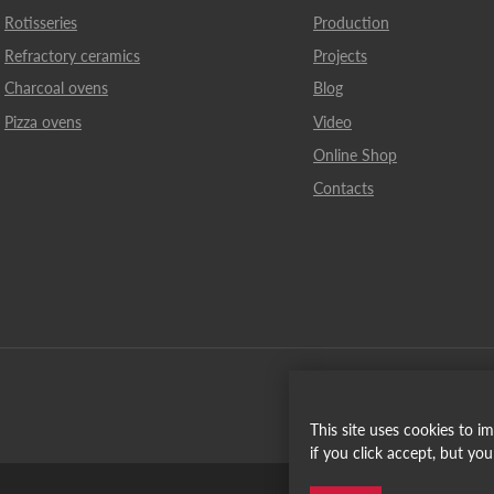
Rotisseries
Production
Refractory ceramics
Projects
Charcoal ovens
Blog
Pizza ovens
Video
Online Shop
Contacts
This site uses cookies to 
if you click accept, but yo
Español