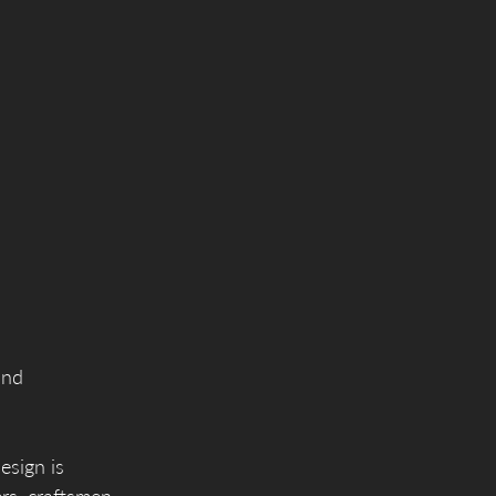
and
esign is