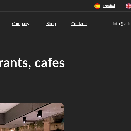
Español
Company
Shop
Contacts
info@vulc
rants, cafes