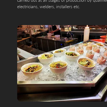
carried out at all stages of production by qualifi
electricians, welders, installers etc.