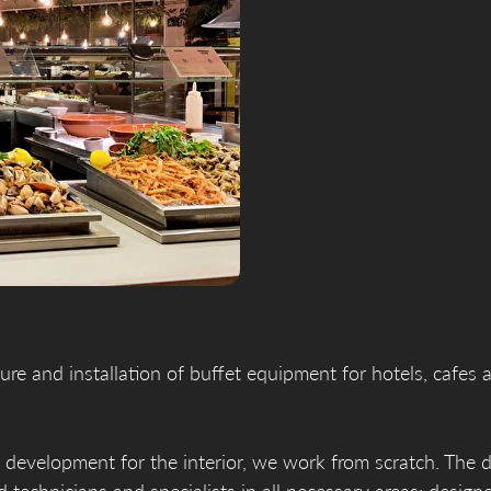
re and installation of buffet equipment for hotels, cafes 
 development for the interior, we work from scratch. The d