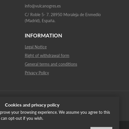
info@vulcanogres.es
C/ Roble 5- 7. 28950 Moraleja de Enmedio
(Madrid), España.
INFORMATION
Legal Notice
Right of withdrawal form
General terms and conditions
Privacy Policy
Cookies and privacy policy
improve your browsing experience. We assume you agree to this
u can opt-out if you wish.
English
Italiano
Français
Russia