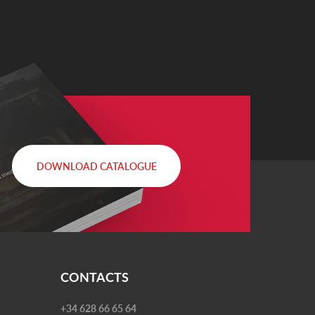
DOWNLOAD CATALOGUE
CONTACTS
+34 628 66 65 64