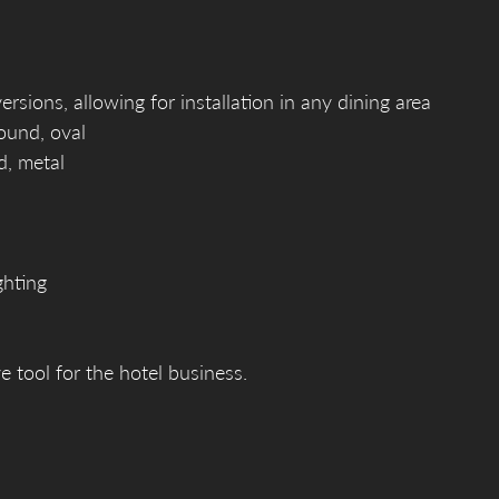
sions, allowing for installation in any dining area
round, oval
d, metal
ghting
e tool for the hotel business.