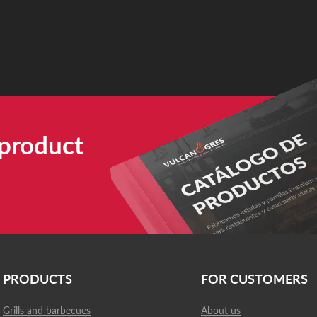
 product
PRODUCTS
FOR CUSTOMERS
Grills and barbecues
About us