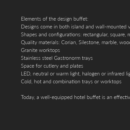
Elements of the design buffet:
Designs come in both island and wall-mounted ver
Shapes and configurations: rectangular, square, 
Quality materials: Corian, Silestone, marble, woo
Granite worktops
Stainless steel Gastronorm trays
Space for cutlery and plates
LED, neutral or warm light, halogen or infrared li
Cold, hot and combination trays or worktops
Today, a well-equipped hotel buffet is an effectiv