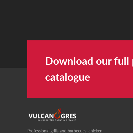
Download our full
catalogue
Professional grills and barbecues, chicken