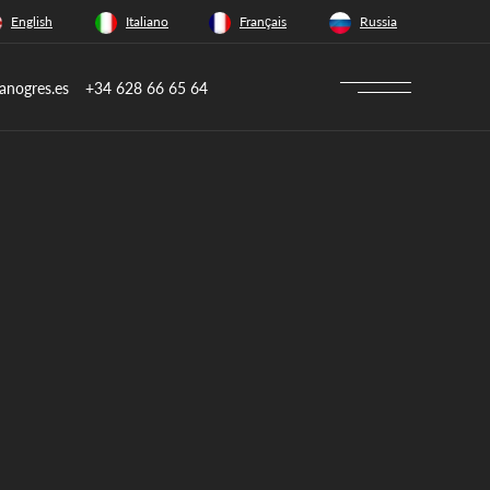
English
Italiano
Français
Russia
anogres.es
+34 628 66 65 64