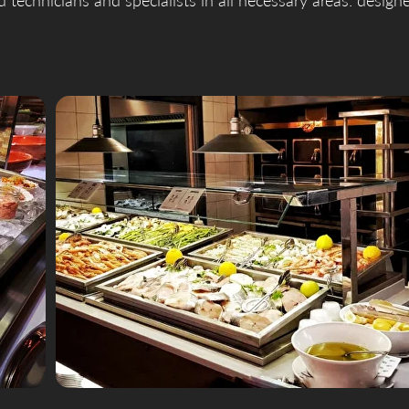
ed technicians and specialists in all necessary areas: design