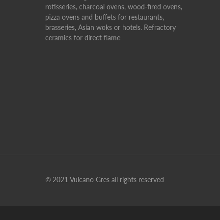
rotisseries, charcoal ovens, wood-fired ovens,
pizza ovens and buffets for restaurants,
brasseries, Asian woks or hotels. Refractory
ceramics for direct flame
© 2021 Vulcano Gres all rights reserved