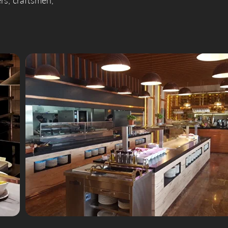
ers, craftsmen,