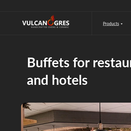
Products
Buffets for restau
and hotels