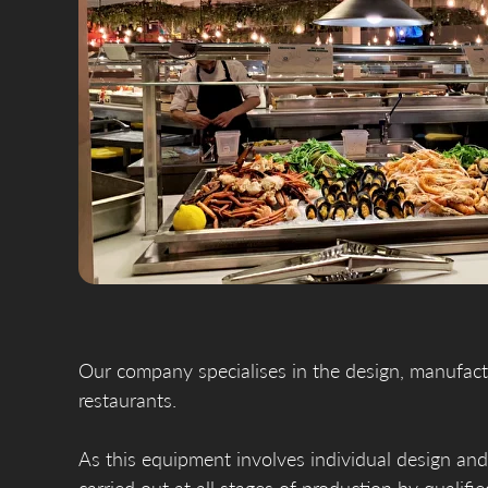
Our company specialises in the design, manufactu
restaurants.
As this equipment involves individual design and