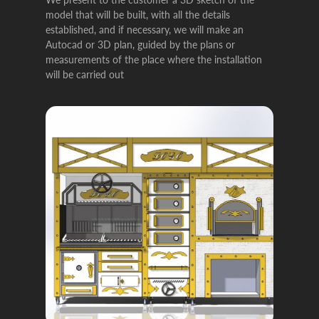
model that will be built, with all the details
established, and if necessary, we will make an
Autocad or 3D plan, guided by the plans or
measurements of the place where the installation
will be carried out