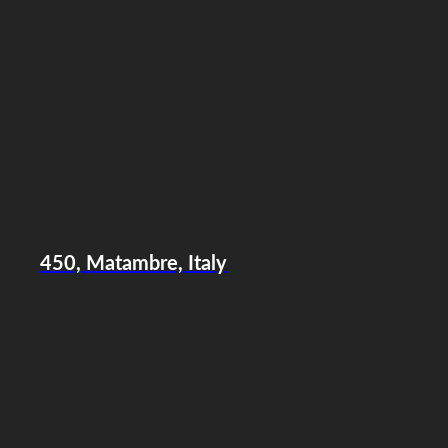
450, Matambre, Italy