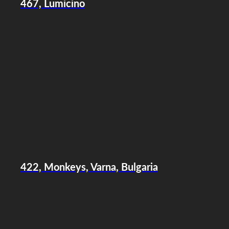
467, Lumicino
422, Monkeys, Varna, Bulgaria