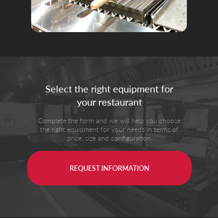
Select the right equipment for
your restaurant
Complete the form and we will help you choose
the right equipment for your needs in terms of
price, size and configuration
REQUEST INFORMATION