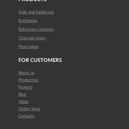
Grills and barbecues
Rotisseries
Refractory ceramics
Charcoal ovens
Pizza ovens
FOR CUSTOMERS
About us
Production
Projects
Blog
Video
Online Shop
Contacts