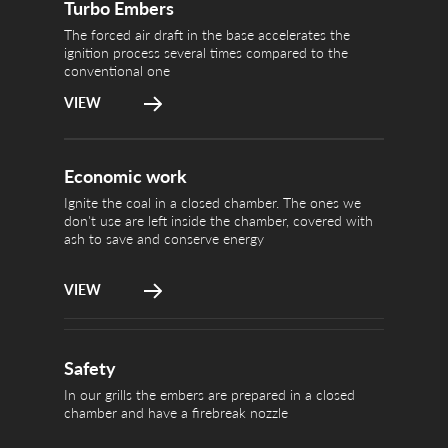
chamber, cov
Turbo Embers
The forced air draft in the base accelerates the
ignition process several times compared to the
conventional one
VIEW
In our grills
Economic work
Safety
a firebreak n
Ignite the coal in a closed chamber. The ones we
don't use are left inside the chamber, covered with
ash to save and conserve energy
VIEW
Safety
In our grills the embers are prepared in a closed
chamber and have a firebreak nozzle