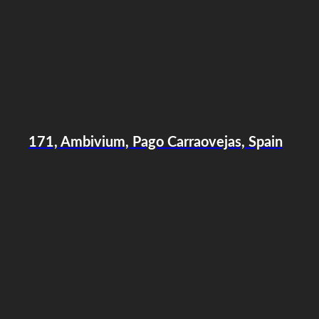
171, Ambivium, Pago Carraovejas, Spain