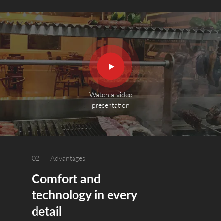
Watch a video
presentation
02 — Advantages
Comfort and
The grill is 
technology in every
Grease and ash
collection ch
detail
collector