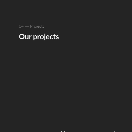
04 — Projects
Our projects