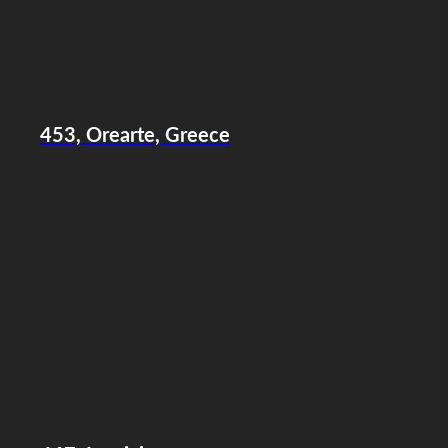
453, Orearte, Greece