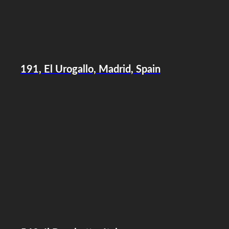
191, El Urogallo, Madrid, Spain