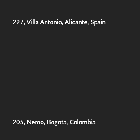
227, Villa Antonio, Alicante, Spain
205, Nemo, Bogota, Colombia