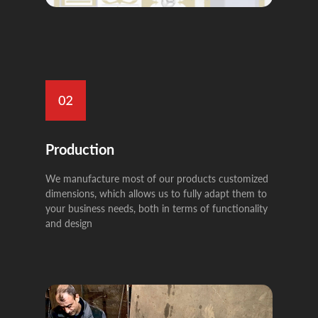
Production
We manufacture most of our products customized
dimensions, which allows us to fully adapt them to
your business needs, both in terms of functionality
and design