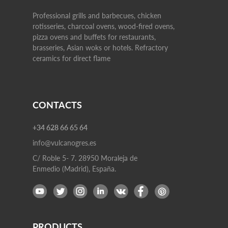
Professional grills and barbecues, chicken
rotisseries, charcoal ovens, wood-fired ovens,
pizza ovens and buffets for restaurants,
brasseries, Asian woks or hotels. Refractory
ceramics for direct flame
CONTACTS
+34 628 66 65 64
info@vulcanogres.es
C/ Roble 5- 7. 28950 Moraleja de
Enmedio (Madrid), España.
PRODUCTS