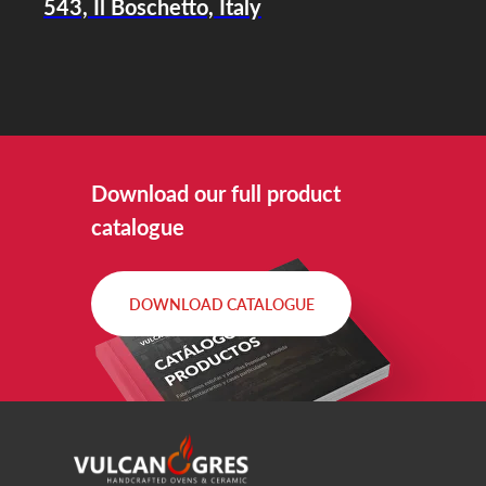
543, Il Boschetto, Italy
Download our full product
catalogue
DOWNLOAD CATALOGUE