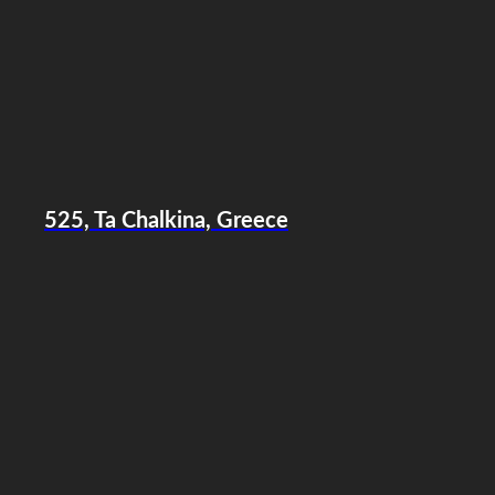
525, Ta Chalkina, Greece