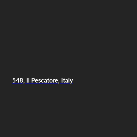
548, Il Pescatore, Italy