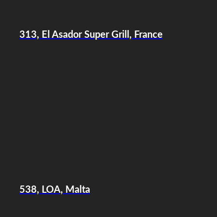
313, El Asador Super Grill, France
538, LOA, Malta