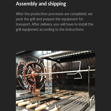
Assembly and shipping
After the production processes are completed, we
pack the grill and prepare the equipment for
transport. After delivery, you will have to install the
grill equipment according to the instructions