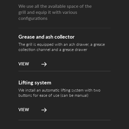
We use all the available space of the
grill and equip it with various
configurations
We install an
Lifting system
for ease of u
Grease and ash collector
The grill is equipped with an ash drawer, a grease
collection channel and a grease drawer
VIEW
The forced ai
Turbo Embers
several time
Lifting system
We install an automatic lifting system with two
buttons for ease of use (can be manual)
VIEW
Ignite the co
Economic work