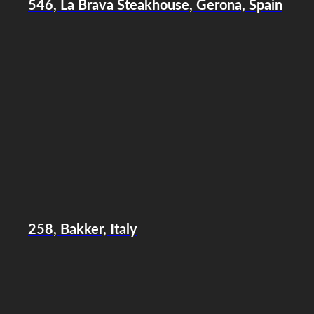
546, La Brava Steakhouse, Gerona, Spain
258, Bakker, Italy