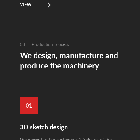
VIEW
03 — Production process
We design, manufacture and
produce the machinery
3D sketch design
We present to the customer a 3D sketch of the