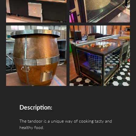
Description:
The tandoor is a unique way of cooking tasty and
healthy food.