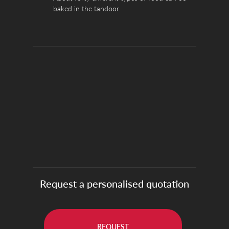
baked in the tandoor
Request a personalised quotation
REQUEST