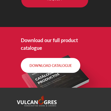
Download our full product
catalogue
DOWNLOAD CATALOGUE