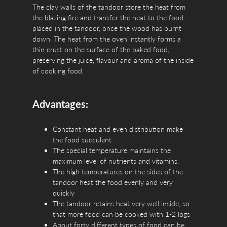
The clay walls of the tandoor store the heat from
the blazing fire and transfer the heat to the food
placed in the tandoor, once the wood has burnt
down. The heat from the oven instantly forms a
thin crust on the surface of the baked food,
preserving the juice, flavour and aroma of the inside
of cooking food.
Advantages:
Constant heat and even distribution make
the food succulent
The special temperature maintains the
maximum level of nutrients and vitamins.
The high temperatures on the sides of the
tandoor heat the food evenly and very
quickly
The tandoor retains heat very well inside, so
that more food can be cooked with 1-2 logs
About forty different types of food can be