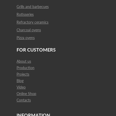
Grills and barbecues
Rotisseries
Refractory ceramics
Charcoal ovens
Pizza ovens
FOR CUSTOMERS
About us
Production
Projects
Blog
Video
Online Shop
Contacts
INFORMATION