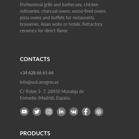
Professional grills and barbecues, chicken
rotisseries, charcoal ovens, wood-fired ovens,
pizza ovens and buffets for restaurants,
brasseries, Asian woks or hotels. Refractory
ceramics for direct flame
CONTACTS
+34 628 66 65 64
info@vulcanogres.es
C/ Roble 5- 7. 28950 Moraleja de
Enmedio (Madrid), España.
PRODUCTS