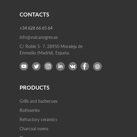
CONTACTS
+34 628 66 65 64
info@vulcanogres.es
C/ Roble 5- 7. 28950 Moraleja de
Enmedio (Madrid), España.
PRODUCTS
Grills and barbecues
Rotisseries
Refractory ceramics
Charcoal ovens