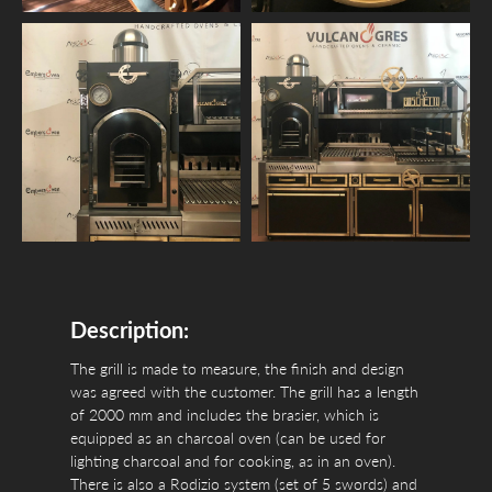
Description:
The grill is made to measure, the finish and design
was agreed with the customer. The grill has a length
of 2000 mm and includes the brasier, which is
equipped as an charcoal oven (can be used for
lighting charcoal and for cooking, as in an oven).
There is also a Rodizio system (set of 5 swords) and