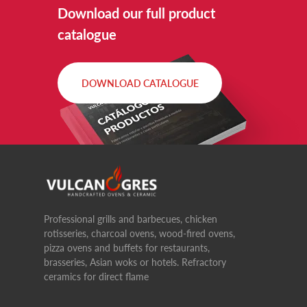
Download our full product
catalogue
DOWNLOAD CATALOGUE
Professional grills and barbecues, chicken
rotisseries, charcoal ovens, wood-fired ovens,
pizza ovens and buffets for restaurants,
brasseries, Asian woks or hotels. Refractory
ceramics for direct flame