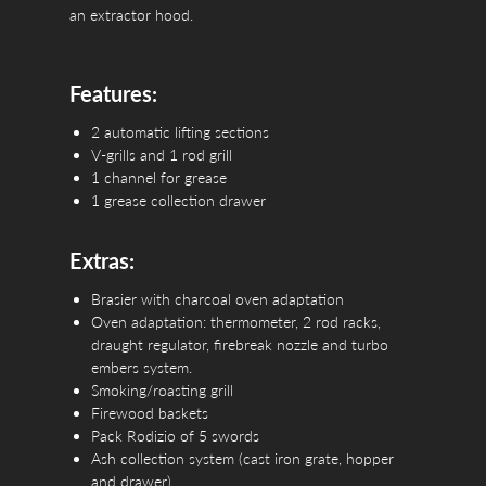
an extractor hood.
Features:
2 automatic lifting sections
V-grills and 1 rod grill
1 channel for grease
1 grease collection drawer
Extras:
Brasier with charcoal oven adaptation
Oven adaptation: thermometer, 2 rod racks,
draught regulator, firebreak nozzle and turbo
embers system.
Smoking/roasting grill
Firewood baskets
Pack Rodizio of 5 swords
Ash collection system (cast iron grate, hopper
and drawer)