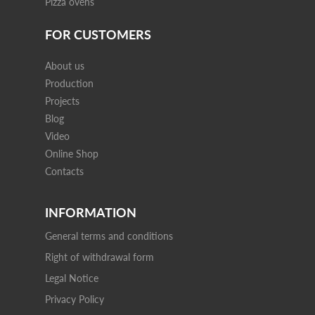
Pizza ovens
FOR CUSTOMERS
About us
Production
Projects
Blog
Video
Online Shop
Contacts
INFORMATION
General terms and conditions
Right of withdrawal form
Legal Notice
Privacy Policy