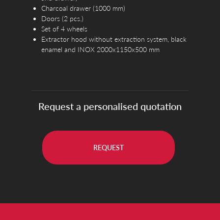
Charcoal drawer (1000 mm)
Doors (2 pcs.)
Set of 4 wheels
Extractor hood without extraction system, black
enamel and INOX 2000x1150x500 mm
Request a personalised quotation
REQUEST