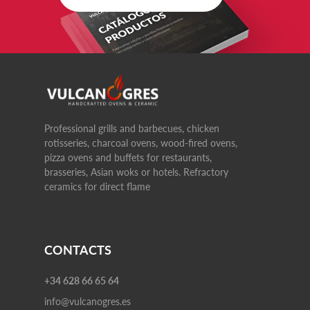
Professional grills and barbecues, chicken
rotisseries, charcoal ovens, wood-fired ovens,
pizza ovens and buffets for restaurants,
brasseries, Asian woks or hotels. Refractory
ceramics for direct flame
CONTACTS
+34 628 66 65 64
info@vulcanogres.es