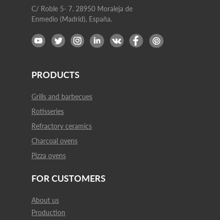
C/ Roble 5- 7. 28950 Moraleja de
Enmedio (Madrid), España.
PRODUCTS
Grills and barbecues
Rotisseries
Refractory ceramics
Charcoal ovens
Pizza ovens
FOR CUSTOMERS
About us
Production