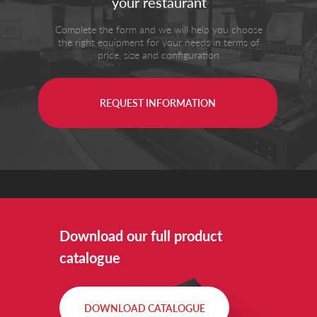
your restaurant
Complete the form and we will help you choose
the right equipment for your needs in terms of
price, size and configuration
REQUEST INFORMATION
Download our full product
catalogue
DOWNLOAD CATALOGUE