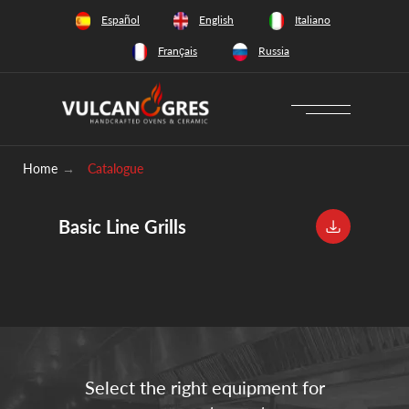
+34 628 66 65 64
Español
English
Italiano
Français
Russia
Download catalogue
Home
→
Catalogue
Basic Line Grills
Select the right equipment for