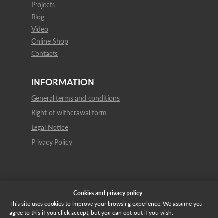
Projects
Blog
Video
Online Shop
Contacts
INFORMATION
General terms and conditions
Right of withdrawal form
Legal Notice
Privacy Policy
© 2021 Vulcano Gres all rights reserved
Cookies and privacy policy
This site uses cookies to improve your browsing experience. We assume you
agree to this if you click accept, but you can opt-out if you wish.
Español
English
Italiano