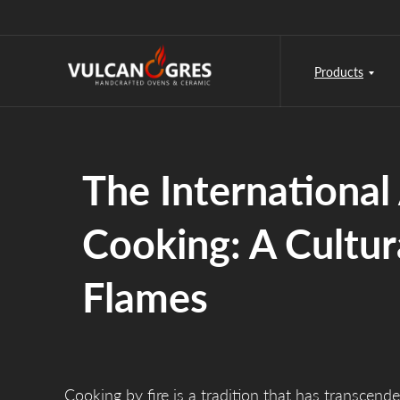
Products
The International 
Cooking: A Cultur
Flames
Cooking by fire is a tradition that has transcende