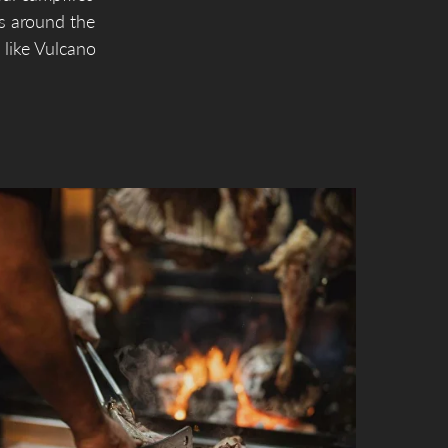
s around the
 like Vulcano