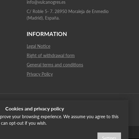
info@vulcanogres.es
C/ Roble 5- 7. 28950 Moraleja de Enmedio
(Madrid), España.
INFORMATION
Legal Notice
Right of withdrawal form
General terms and conditions
Privacy Policy
Cookies and privacy policy
improve your browsing experience. We assume you agree to this
u can opt-out if you wish.
English
Italiano
Français
Russia
Settings