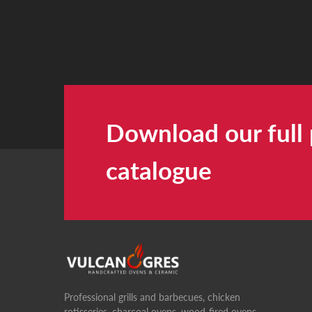
Download our full
catalogue
Professional grills and barbecues, chicken
rotisseries, charcoal ovens, wood-fired ovens,