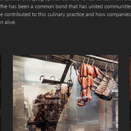
n fire has been a common bond that has united communitie
ve contributed to this culinary practice and how companies
n alive.