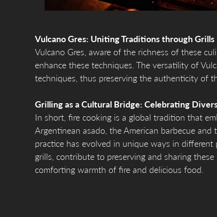
Vulcano Gres: Uniting Traditions through Grills
Vulcano Gres, aware of the richness of these culin
enhance these techniques. The versatility of Vul
techniques, thus preserving the authenticity of th
Grilling as a Cultural Bridge: Celebrating Divers
In short, fire cooking is a global tradition that e
Argentinean asado, the American barbecue and t
practice has evolved in unique ways in different 
grills, contribute to preserving and sharing these
comforting warmth of fire and delicious food.