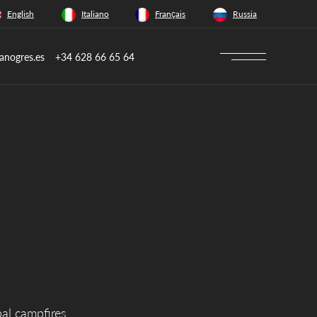
English
Italiano
Français
Russia
anogres.es
+34 628 66 65 64
bal campfires