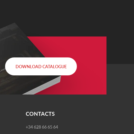
DOWNLOAD CATALOGUE
CONTACTS
+34 628 66 65 64