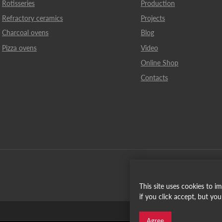
Rotisseries
Production
Refractory ceramics
Projects
Charcoal ovens
Blog
Pizza ovens
Video
Online Shop
Contacts
This site uses cookies to 
if you click accept, but yo
Español
Agree