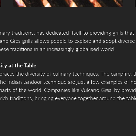
ary traditions, has dedicated itself to providing grills that
cano Gres grills allows people to explore and adopt diverse
ese traditions in an increasingly globalised world.
ity at the Table
mbraces the diversity of culinary techniques. The campfire, 
he Indian tandoor technique are just a few examples of h
parts of the world. Companies like Vulcano Gres, by provid
 rich traditions, bringing everyone together around the tab