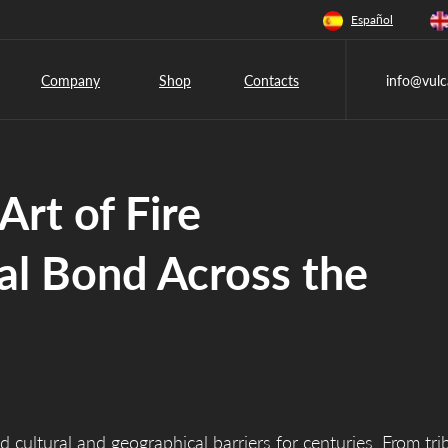
Español
Company
Shop
Contacts
info@vulc
Art of Fire
al Bond Across the
d cultural and geographical barriers for centuries. From tri