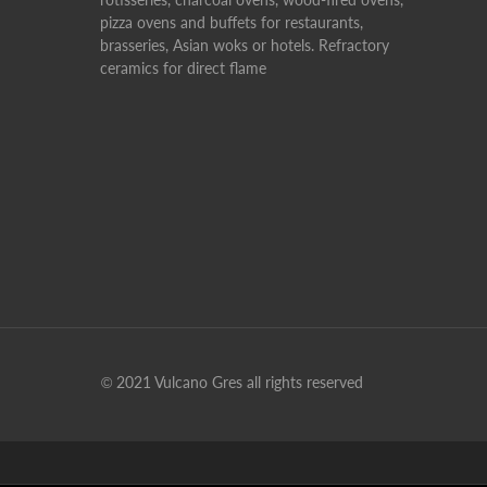
pizza ovens and buffets for restaurants,
brasseries, Asian woks or hotels. Refractory
ceramics for direct flame
© 2021 Vulcano Gres all rights reserved