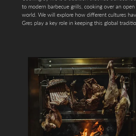
to modern barbecue grills, cooking over an ope
world. We will explore how different cultures ha
Gres play a key role in keeping this global traditio