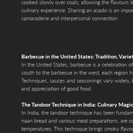
cooked slowly over coals, allowing the flavours t
culinary experience. Sharing an asado is an impor
camaraderie and interpersonal connection.
Barbecue in the United States: Tradition, Varie
In the United States, barbecue is a celebration o
south to the barbecue in the west, each region h
Techniques, sauces and seasonings vary widely, b
and appreciation of good food.
The Tandoor Technique in India: Culinary Magic
In India, the tandoor technique has been fundame
naan bread and various meat preparations, are co
temperatures. This technique brings smoky flavour