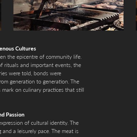
enous Cultures
en the epicentre of community life.
f rituals and important events, the
ries were told, bonds were
rom generation to generation. The
 mark on culinary practices that still
nd Passion
xpression of cultural identity. The
g and a leisurely pace. The meat is