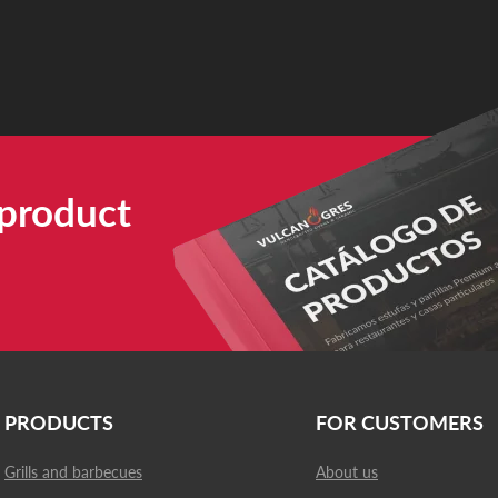
 product
PRODUCTS
FOR CUSTOMERS
Grills and barbecues
About us