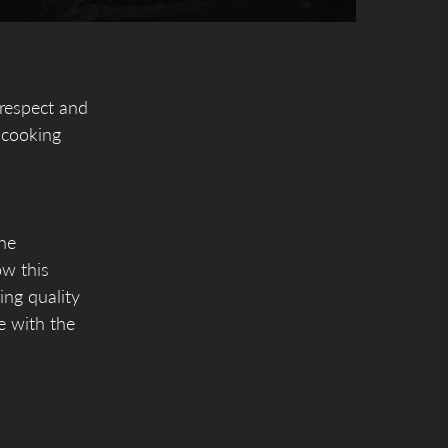
 respect and
 cooking
the
ow this
ing quality
le with the