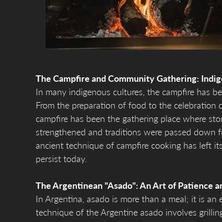
The Campfire and Community Gathering: Indig
In many indigenous cultures, the campfire has be
From the preparation of food to the celebration o
campfire has been the gathering place where sto
strengthened and traditions were passed down f
ancient technique of campfire cooking has left its
persist today.
The Argentinean "Asado": An Art of Patience a
In Argentina, asado is more than a meal; it is an e
technique of the Argentine asado involves grillin