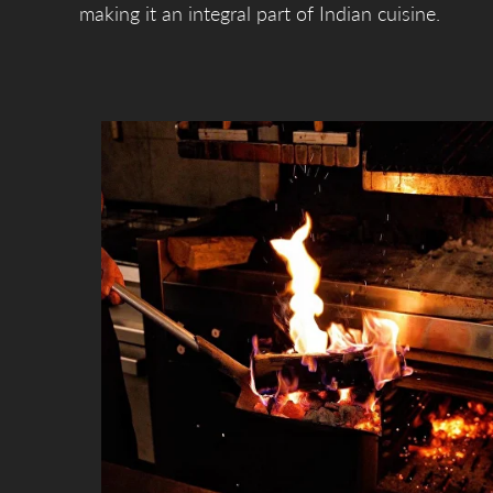
making it an integral part of Indian cuisine.