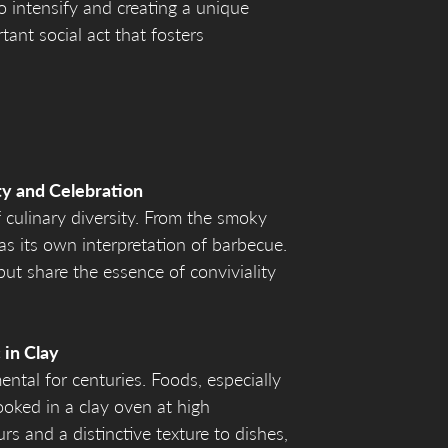
o intensify and creating a unique
tant social act that fosters
ty and Celebration
f culinary diversity. From the smoky
as its own interpretation of barbecue.
ut share the essence of conviviality
 in Clay
ntal for centuries. Foods, especially
oked in a clay oven at high
s and a distinctive texture to dishes,