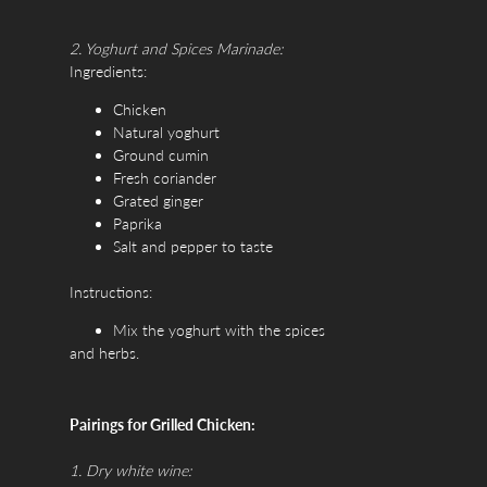
2. Yoghurt and Spices Marinade:
Ingredients:
Chicken
Natural yoghurt
Ground cumin
Fresh coriander
Grated ginger
Paprika
Salt and pepper to taste
Instructions:
Mix the yoghurt with the spices
and herbs.
Marinate the chicken in this mixture
for at least 4 hours.
Pairings for Grilled Chicken:
Grill until chicken is tender and juicy.
1. Dry white wine: