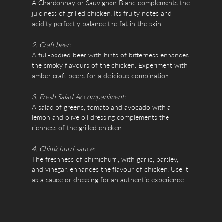
A Chardonnay or Sauvignon Blanc complements the
juiciness of grilled chicken. Its fruity notes and
acidity perfectly balance the fat in the skin.
2. Craft beer:
A full-bodied beer with hints of bitterness enhances
the smoky flavours of the chicken. Experiment with
amber craft beers for a delicious combination.
3. Fresh Salad Accompaniment:
A salad of greens, tomato and avocado with a
lemon and olive oil dressing complements the
richness of the grilled chicken.
4. Chimichurri sauce:
The freshness of chimichurri, with garlic, parsley,
and vinegar, enhances the flavour of chicken. Use it
as a sauce or dressing for an authentic experience.