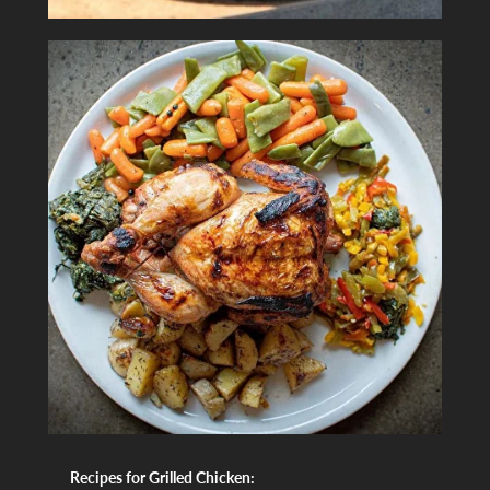
Recipes for Grilled Chicken: