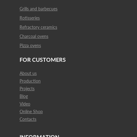
Grills and barbecues
Rotisseries
Refractory ceramics
Charcoal ovens
Pizza ovens
FOR CUSTOMERS
About us
Production
Projects
Blog
Video
Online Shop
Contacts