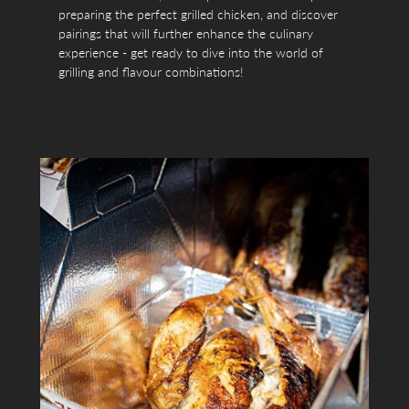
preparing the perfect grilled chicken, and discover
pairings that will further enhance the culinary
experience - get ready to dive into the world of
grilling and flavour combinations!