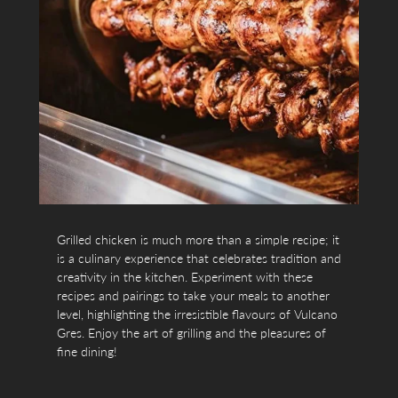
Grilled chicken is much more than a simple recipe; it
is a culinary experience that celebrates tradition and
creativity in the kitchen. Experiment with these
recipes and pairings to take your meals to another
level, highlighting the irresistible flavours of Vulcano
Gres. Enjoy the art of grilling and the pleasures of
fine dining!