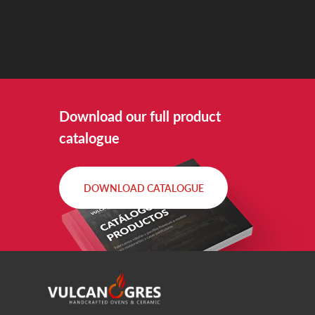
Download our full product
catalogue
DOWNLOAD CATALOGUE