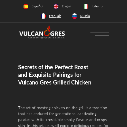
+34 628 66 65 64
Español
English
Italiano
Français
Russia
Secrets of the Perfect Roast
and Exquisite Pairings for
Vulcano Gres Grilled Chicken
The art of roasting chicken on the grill is a tradition
that has endured for generations, captivating
palates with its irresistible smoky flavour and crispy
skin. In this article, we'll explore delicious recipes for