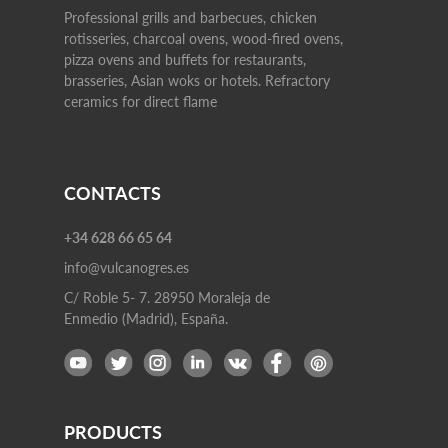
Professional grills and barbecues, chicken
rotisseries, charcoal ovens, wood-fired ovens,
pizza ovens and buffets for restaurants,
brasseries, Asian woks or hotels. Refractory
ceramics for direct flame
CONTACTS
+34 628 66 65 64
info@vulcanogres.es
C/ Roble 5- 7. 28950 Moraleja de
Enmedio (Madrid), España.
PRODUCTS