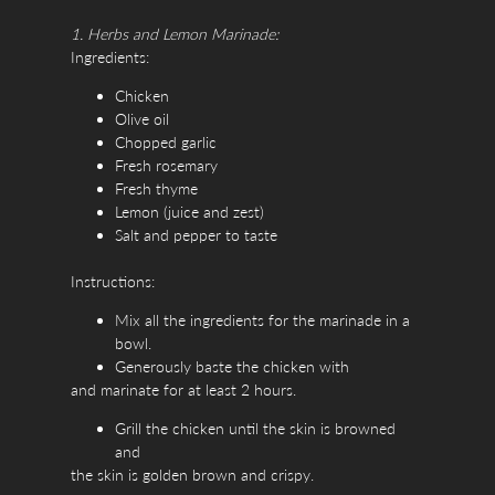
1. Herbs and Lemon Marinade:
Ingredients:
Chicken
Olive oil
Chopped garlic
Fresh rosemary
Fresh thyme
Lemon (juice and zest)
Salt and pepper to taste
Instructions:
Mix all the ingredients for the marinade in a
bowl.
Generously baste the chicken with
and marinate for at least 2 hours.
Grill the chicken until the skin is browned
and
the skin is golden brown and crispy.