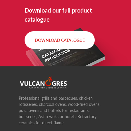
Download our full product
catalogue
DOWNLOAD CATALOGUE
Professional grills and barbecues, chicken
rotisseries, charcoal ovens, wood-fired ovens,
pizza ovens and buffets for restaurants,
brasseries, Asian woks or hotels. Refractory
ceramics for direct flame