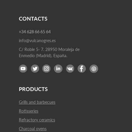
CONTACTS
+34 628 66 65 64
info@vulcanogres.es
C/ Roble 5- 7. 28950 Moraleja de
Enmedio (Madrid), España.
PRODUCTS
Grills and barbecues
Rotisseries
Refractory ceramics
Charcoal ovens