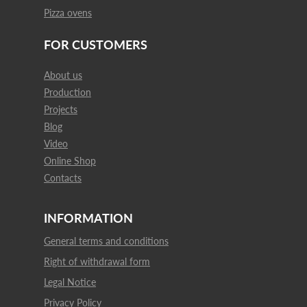
Pizza ovens
FOR CUSTOMERS
About us
Production
Projects
Blog
Video
Online Shop
Contacts
INFORMATION
General terms and conditions
Right of withdrawal form
Legal Notice
Privacy Policy