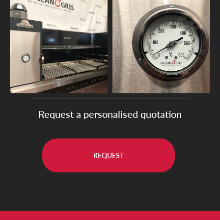
Request a personalised quotation
REQUEST