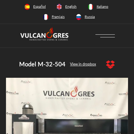
+34 628 66 65 64
Español
English
Italiano
Français
Russia
Model M-32-504
View in dropbox