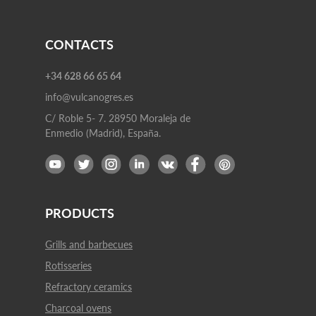
CONTACTS
+34 628 66 65 64
info@vulcanogres.es
C/ Roble 5- 7. 28950 Moraleja de
Enmedio (Madrid), España.
PRODUCTS
Grills and barbecues
Rotisseries
Refractory ceramics
Charcoal ovens