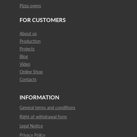
Pizza ovens
FOR CUSTOMERS
About us
Production
Projects
Blog
Video
Online Shop
Contacts
INFORMATION
General terms and conditions
Right of withdrawal form
Legal Notice
Privacy Policy