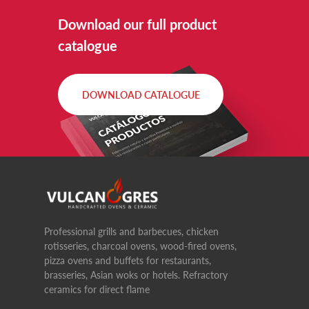
Download our full product
catalogue
DOWNLOAD CATALOGUE
Professional grills and barbecues, chicken
rotisseries, charcoal ovens, wood-fired ovens,
pizza ovens and buffets for restaurants,
brasseries, Asian woks or hotels. Refractory
ceramics for direct flame