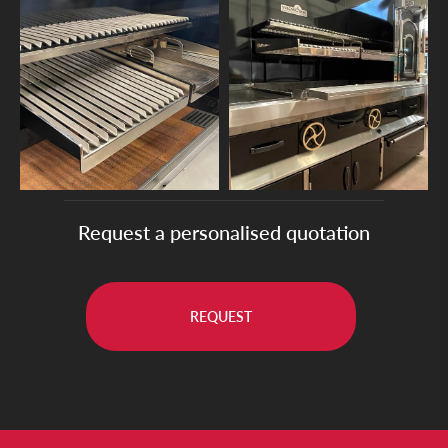
Request a personalised quotation
REQUEST