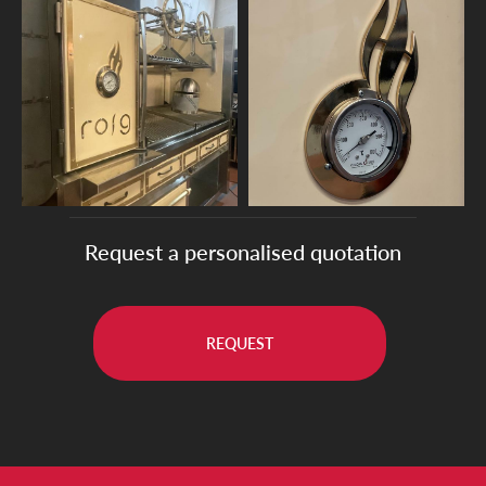
Request a personalised quotation
REQUEST