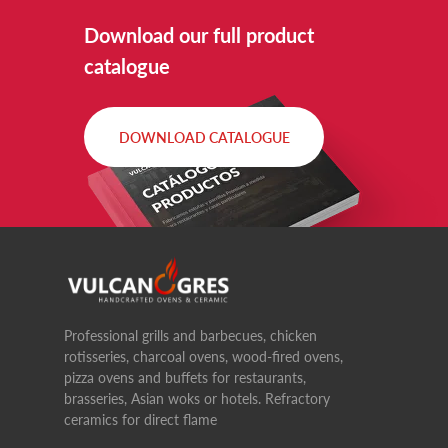
Download our full product
catalogue
DOWNLOAD CATALOGUE
Professional grills and barbecues, chicken
rotisseries, charcoal ovens, wood-fired ovens,
pizza ovens and buffets for restaurants,
brasseries, Asian woks or hotels. Refractory
ceramics for direct flame