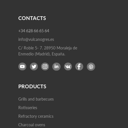
CONTACTS
+34 628 66 65 64
info@vulcanogres.es
C/ Roble 5- 7. 28950 Moraleja de
Enmedio (Madrid), España.
PRODUCTS
Grills and barbecues
Rotisseries
Refractory ceramics
Charcoal ovens