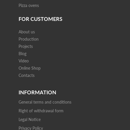
Pizza ovens
FOR CUSTOMERS
About us
Production
Projects
Blog
Video
Online Shop
Contacts
INFORMATION
General terms and conditions
Right of withdrawal form
Legal Notice
Privacy Policy