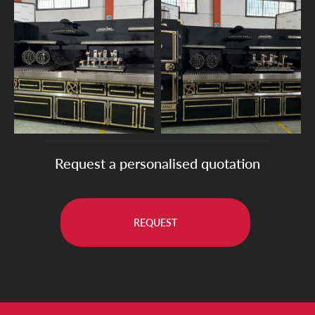
Request a personalised quotation
REQUEST