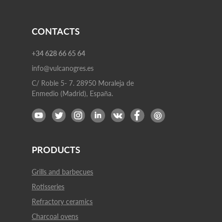
CONTACTS
+34 628 66 65 64
info@vulcanogres.es
C/ Roble 5- 7. 28950 Moraleja de
Enmedio (Madrid), España.
PRODUCTS
Grills and barbecues
Rotisseries
Refractory ceramics
Charcoal ovens