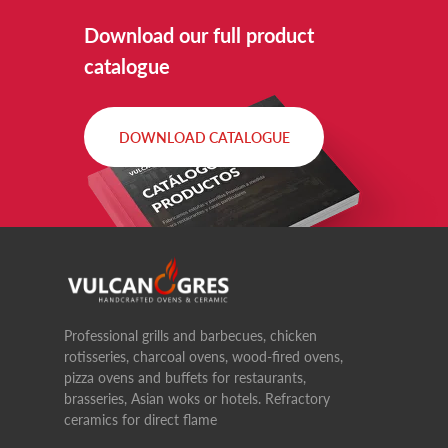
Download our full product
catalogue
DOWNLOAD CATALOGUE
Professional grills and barbecues, chicken
rotisseries, charcoal ovens, wood-fired ovens,
pizza ovens and buffets for restaurants,
brasseries, Asian woks or hotels. Refractory
ceramics for direct flame