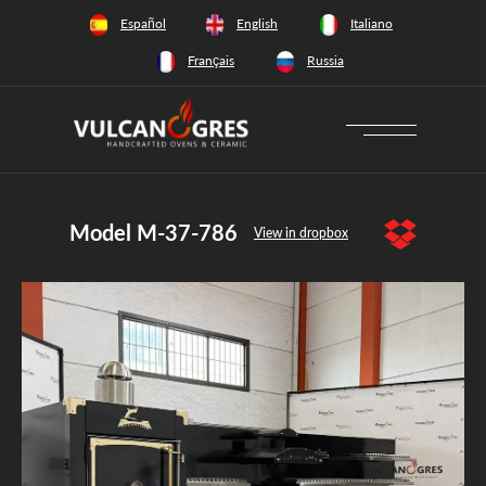
+34 628 66 65 64
Español
English
Italiano
Français
Russia
Model M-37-786
View in dropbox