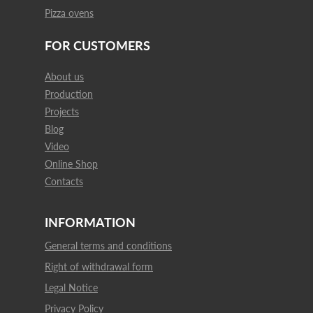
Pizza ovens
FOR CUSTOMERS
About us
Production
Projects
Blog
Video
Online Shop
Contacts
INFORMATION
General terms and conditions
Right of withdrawal form
Legal Notice
Privacy Policy