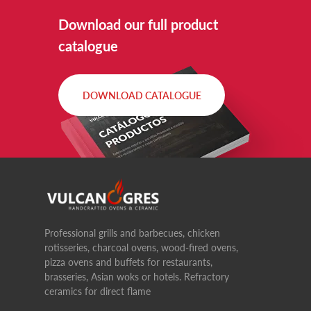
Download our full product
catalogue
DOWNLOAD CATALOGUE
Professional grills and barbecues, chicken
rotisseries, charcoal ovens, wood-fired ovens,
pizza ovens and buffets for restaurants,
brasseries, Asian woks or hotels. Refractory
ceramics for direct flame