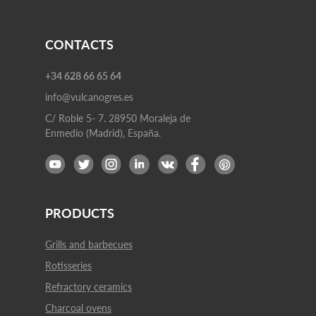
CONTACTS
+34 628 66 65 64
info@vulcanogres.es
C/ Roble 5- 7. 28950 Moraleja de
Enmedio (Madrid), España.
PRODUCTS
Grills and barbecues
Rotisseries
Refractory ceramics
Charcoal ovens