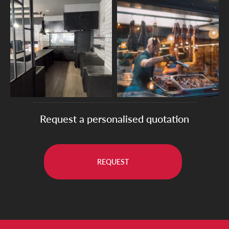
Request a personalised quotation
REQUEST