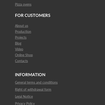
Pizza ovens
FOR CUSTOMERS
About us
Production
Projects
Blog
Video
Online Shop
Contacts
INFORMATION
General terms and conditions
Right of withdrawal form
Legal Notice
Privacy Policy